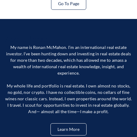
Go To Page
About Ronan
My name is Ronan McMahon. I’m an international real estate
investor. I’ve been hunting down and investing in real estate deals
for more than two decades, which has allowed me to amass a
wealth of international real estate knowledge, insight, and
experience.
My whole life and portfolio is real estate. I own almost no stocks,
no gold, nor crypto. I have no collectible coins, no cellars of fine
wines nor classic cars. Instead, I own properties around the world.
I travel. I scout for opportunities to invest in real estate globally.
And— almost all the time—I make a profit.
Learn More