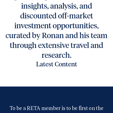
insights, analysis, and
discounted off-market
investment opportunities,
curated by Ronan and his team
through extensive travel and
research.
Latest Content
Real Estate Trend Alert
To be a RETA member is to be first on the