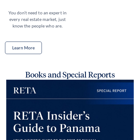
You don’t need to an expert in
every real estate market, just
know the people who are.
Learn More
Books and Special Reports