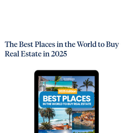
The Best Places in the World to Buy
Real Estate in 2025