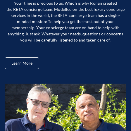
Your time is precious to us. Which is why Ronan created
the RETA concierge team. Modelled on the best luxury concierge
services in the world, the RETA concierge team has a single-
minded mission: To help you get the most out of your
membership. Your concierge team are on hand to help with
anything. Just ask. Whatever your needs, questions or concerns
you will be carefully listened to and taken care of.
Learn More