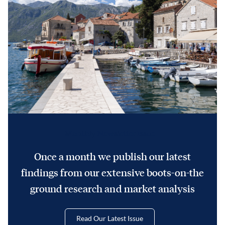
Monthly Newsletter Issue
Once a month we publish our latest
findings from our extensive boots-on-the
ground research and market analysis
Read Our Latest Issue