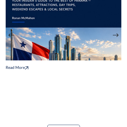
Read More
T
B
E
Re