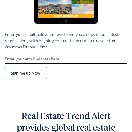
Enter your email below and we’ll send you a copy of our latest
report, along with ongoing content from our free newsletter,
Overseas Dream Home
Real Estate Trend Alert
provides global real estate