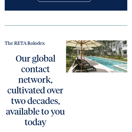
The RETA Rolodex
Our global
contact
network,
cultivated over
two decades,
available to you
today