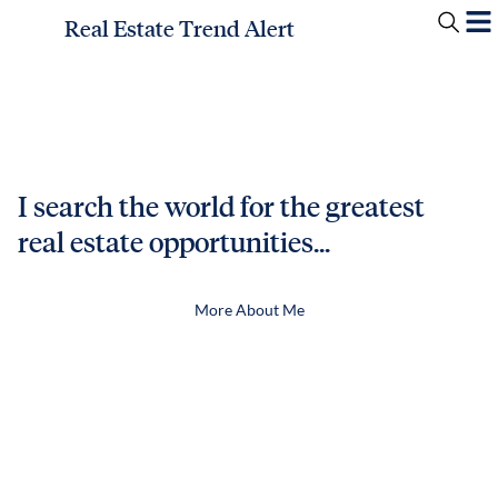
Real Estate Trend Alert
I search the world for the greatest
real estate opportunities...
More About Me