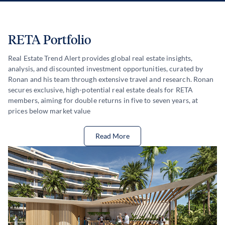
RETA Portfolio
Real Estate Trend Alert provides global real estate insights,
analysis, and discounted investment opportunities, curated by
Ronan and his team through extensive travel and research. Ronan
secures exclusive, high-potential real estate deals for RETA
members, aiming for double returns in five to seven years, at
prices below market value
Read More