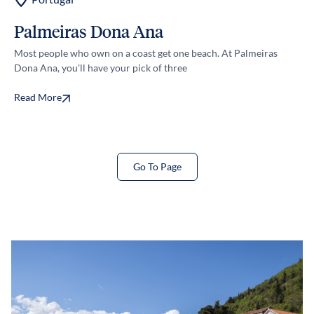
Palmeiras Dona Ana
S
Most people who own on a coast get one beach. At Palmeiras
Cos
Dona Ana, you'll have your pick of three
we 
Read More
Re
Go To Page