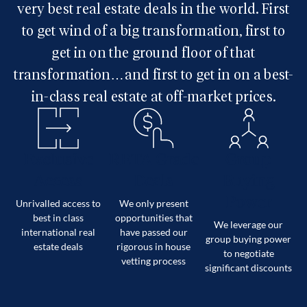
very best real estate deals in the world. First
to get wind of a big transformation, first to
get in on the ground floor of that
transformation…and first to get in on a best-
in-class real estate at off-market prices.
Exclusive
RETA Grade
Group
Access
Deals
Buying
Power
Unrivalled access to
We only present
best in class
opportunities that
We leverage our
international real
have passed our
group buying power
estate deals
rigorous in house
to negotiate
vetting process
significant discounts