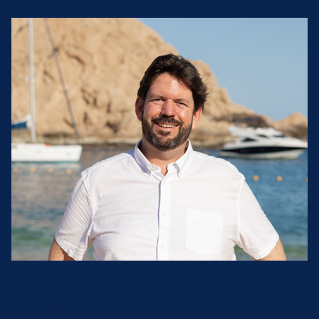
Concierge