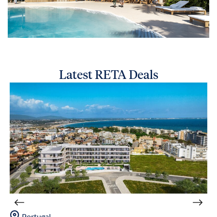
Latest RETA Deals
Portugal