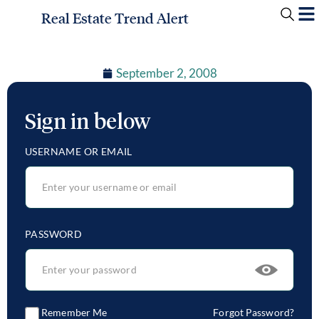
Real Estate Trend Alert
September 2, 2008
Sign in below
USERNAME OR EMAIL
PASSWORD
Remember Me
Forgot Password?