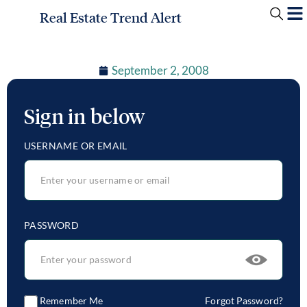
Real Estate Trend Alert
September 2, 2008
Sign in below
USERNAME OR EMAIL
PASSWORD
Remember Me
Forgot Password?