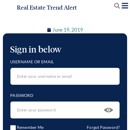
Real Estate Trend Alert
June 19, 2019
Sign in below
USERNAME OR EMAIL
PASSWORD
Remember Me
Forgot Password?