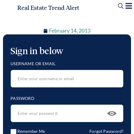
Real Estate Trend Alert
February 14, 2013
Sign in below
USERNAME OR EMAIL
PASSWORD
Remember Me
Forgot Password?