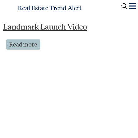
Real Estate Trend Alert
Landmark Launch Video
Read more