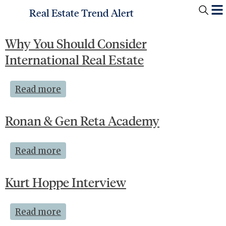
Real Estate Trend Alert
Why You Should Consider
International Real Estate
Read more
Ronan & Gen Reta Academy
Read more
Kurt Hoppe Interview
Read more