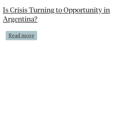
Is Crisis Turning to Opportunity in
Argentina?
Read more