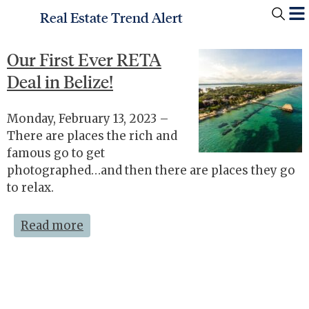
Real Estate Trend Alert
Our First Ever RETA
Deal in Belize!
Monday, February 13, 2023 –
There are places the rich and
famous go to get
photographed…and then there are places they go
to relax.
Read more