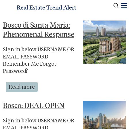
Real Estate Trend Alert
Bosco di Santa Maria:
Phenomenal Response
Sign in below USERNAME OR
EMAIL PASSWORD
Remember Me Forgot
Password?
Read more
Bosco: DEAL OPEN
Sign in below USERNAME OR
EMAIL PASSWORD