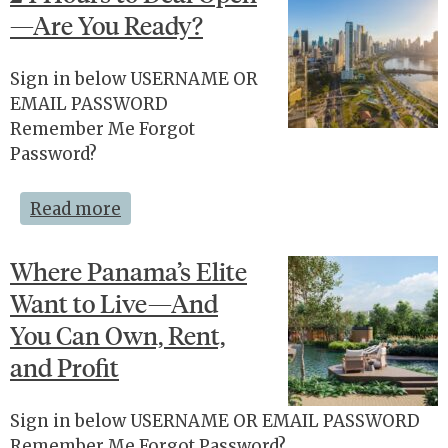
—Are You Ready?
Sign in below USERNAME OR
EMAIL PASSWORD
Remember Me Forgot
Password?
Read more
Where Panama’s Elite
Want to Live—And
You Can Own, Rent,
and Profit
Sign in below USERNAME OR EMAIL PASSWORD
Remember Me Forgot Password?