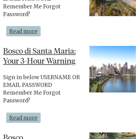
Remember Me Forgot
Password?
Read more
Bosco di Santa Maria:
Your 3-Hour Warning
Sign in below USERNAME OR
EMAIL PASSWORD
Remember Me Forgot
Password?
Read more
Bosco