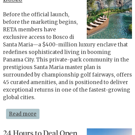
Before the official launch,
before the marketing begins,
RETA members have
exclusive access to Bosco di
Santa Maria—a $400-million luxury enclave that
redefines sophisticated living in booming
Panama City. This private-park community in the
prestigious Santa Maria master plan is
surrounded by championship golf fairways, offers
45 curated amenities, and is positioned to deliver
exceptional returns in one of the fastest-growing
global cities.
Read more
24 Hours to Deal Open