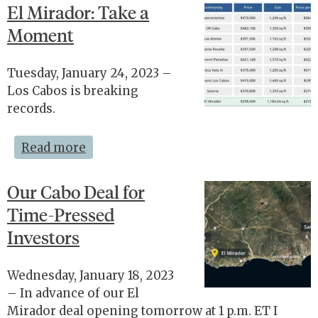
El Mirador: Take a
Moment
Tuesday, January 24, 2023 –
Los Cabos is breaking
records.
Read more
Our Cabo Deal for
Time-Pressed
Investors
Wednesday, January 18, 2023
– In advance of our El
Mirador deal opening tomorrow at 1 p.m. ET I