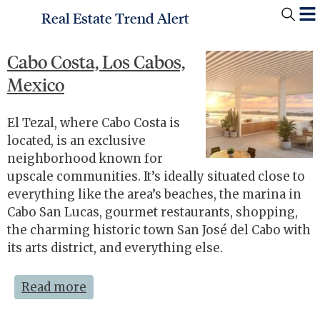
Real Estate Trend Alert
Cabo Costa, Los Cabos,
Mexico
El Tezal, where Cabo Costa is
located, is an exclusive
neighborhood known for
upscale communities. It’s ideally situated close to
everything like the area’s beaches, the marina in
Cabo San Lucas, gourmet restaurants, shopping,
the charming historic town San José del Cabo with
its arts district, and everything else.
Read more