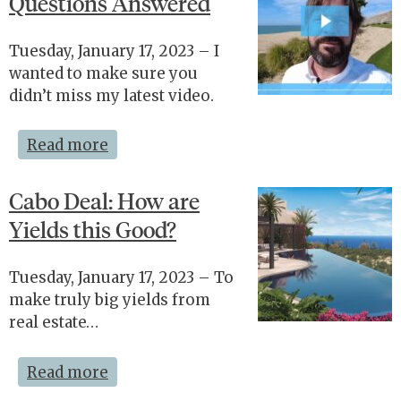
Questions Answered
Tuesday, January 17, 2023 – I
wanted to make sure you
didn’t miss my latest video.
Read more
Cabo Deal: How are
Yields this Good?
Tuesday, January 17, 2023 – To
make truly big yields from
real estate…
Read more