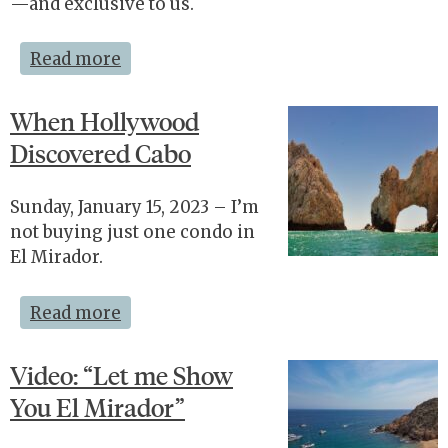
—and exclusive to us.
Read more
When Hollywood
Discovered Cabo
Sunday, January 15, 2023 – I’m
not buying just one condo in
El Mirador.
Read more
Video: “Let me Show
You El Mirador”