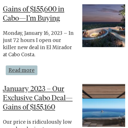
Gains of $155,600 in
Cabo—I’m Buying
Monday, January 16, 2023 – In
just 72 hours I open our
killer new deal in El Mirador
at Cabo Costa.
Read more
January 2023 – Our
Exclusive Cabo Deal—
Gains of $155,160
Our price is ridiculously low