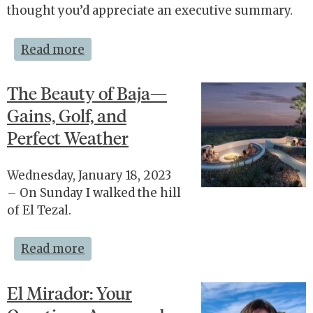
thought you’d appreciate an executive summary.
Read more
The Beauty of Baja—
Gains, Golf, and
Perfect Weather
Wednesday, January 18, 2023
– On Sunday I walked the hill
of El Tezal.
Read more
El Mirador: Your