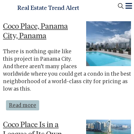
Real Estate Trend Alert
Coco Place, Panama
City, Panama
There is nothing quite like
this project in Panama City.
And there aren’t many places
worldwide where you could get a condo in the best
neighborhood of a world-class city for pricing as
low as this.
Read more
Coco Place Is in a
League of Its Own—