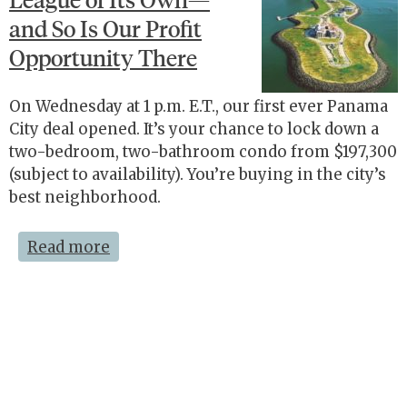
and So Is Our Profit
Opportunity There
On Wednesday at 1 p.m. E.T., our first ever Panama
City deal opened. It’s your chance to lock down a
two-bedroom, two-bathroom condo from $197,300
(subject to availability). You’re buying in the city’s
best neighborhood.
Read more