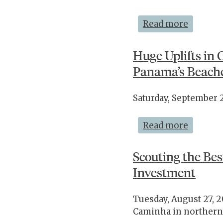
Read more
Huge Uplifts in 
Panama’s Beach
Saturday, September 
Read more
Scouting the Bes
Investment
Tuesday, August 27, 2
Caminha in northern