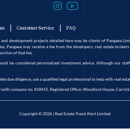
ns
Customer Service
FAQ
es and development projects detailed here may be clients of Pangaea L
s, Pangaea may receive a fee from the developers, real estate brokers 
rtion of that fee.
ould be considered personalized investment advice. Although our staff
due diligence, use a qualified legal professional to help with real estat
eland with company no. 818415. Registered Office: Woodlock House, Carri
Copyright © 2026 | Real Estate Trend Alert Limited