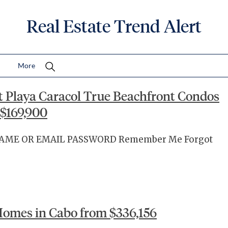
Real Estate Trend Alert
More
t Playa Caracol True Beachfront Condos
$169,900
RNAME OR EMAIL PASSWORD Remember Me Forgot
omes in Cabo from $336,156