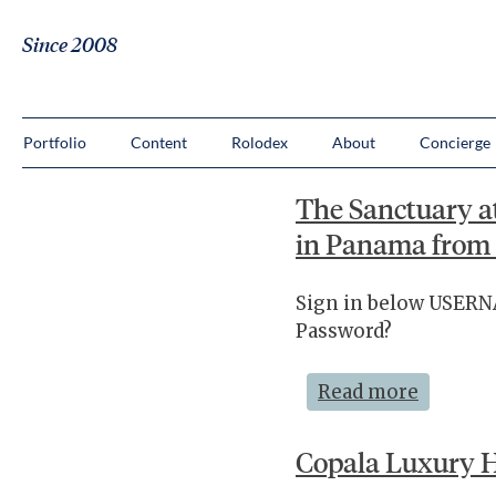
Since 2008
Portfolio
Content
Rolodex
About
Concierge
The Sanctuary a
in Panama from 
Sign in below USE
Password?
Read more
Copala Luxury H