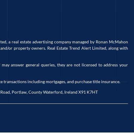
imited, a real estate advertising company managed by Ronan McMahon
and/or property owners. Real Estate Trend Alert Limited, along with
 may answer general queries, they are not licensed to address your
e transactions including mortgages, and purchase title insurance.
ck Road, Portlaw, County Waterford, Ireland X91 K7HT