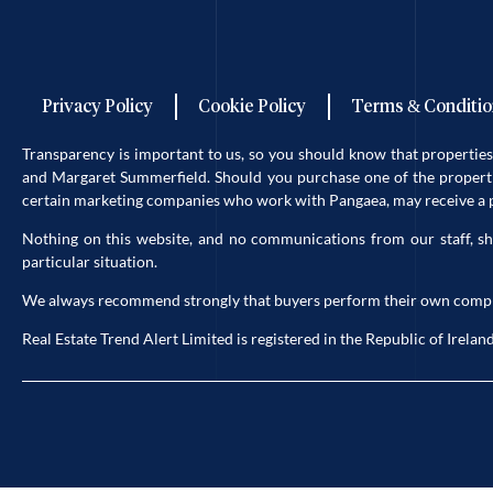
Privacy Policy
Cookie Policy
Terms & Conditio
Transparency is important to us, so you should know that properti
and Margaret Summerfield. Should you purchase one of the propertie
certain marketing companies who work with Pangaea, may receive a po
Nothing on this website, and no communications from our staff, sh
particular situation.
We always recommend strongly that buyers perform their own complete 
Real Estate Trend Alert Limited is registered in the Republic of Ir