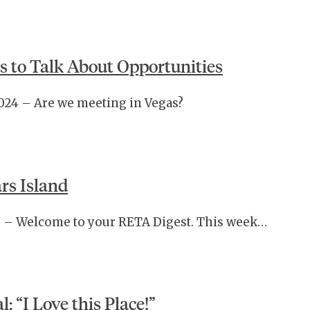
s to Talk About Opportunities
2024 – Are we meeting in Vegas?
rs Island
024 – Welcome to your RETA Digest. This week…
: “I Love this Place!”