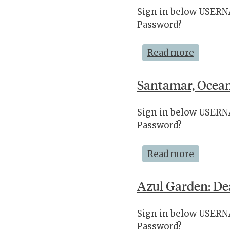
Sign in below USE
Password?
Read more
Santamar, Ocean
Sign in below USE
Password?
Read more
Azul Garden: De
Sign in below USE
Password?