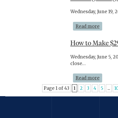
Wednesday, June 19, 
Read more
How to Make $2
Wednesday, June 5, 2
close…
Read more
Page 1 of 43
1
2
3
4
5
...
1