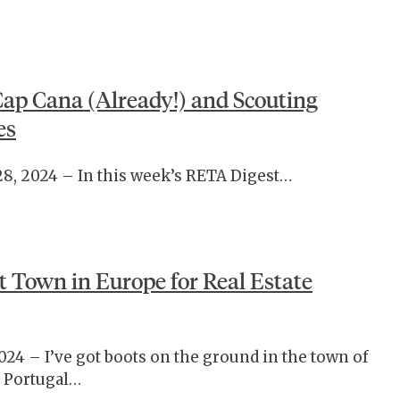
Cap Cana (Already!) and Scouting
es
28, 2024 – In this week’s RETA Digest…
t Town in Europe for Real Estate
024 – I’ve got boots on the ground in the town of
 Portugal…