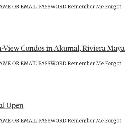
RNAME OR EMAIL PASSWORD Remember Me Forgot
-View Condos in Akumal, Riviera Maya
RNAME OR EMAIL PASSWORD Remember Me Forgot
al Open
RNAME OR EMAIL PASSWORD Remember Me Forgot