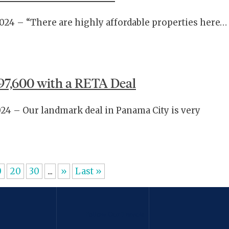
2024 – “There are highly affordable properties here…
97,600 with a RETA Deal
024 – Our landmark deal in Panama City is very
0
20
30
...
»
Last »
Follow Our Travels