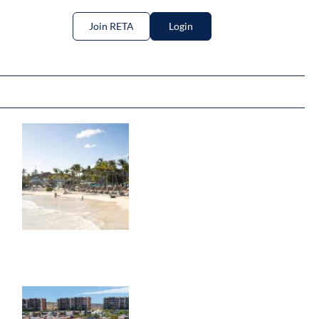
Join RETA
Login