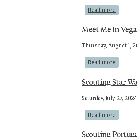
Read more
Meet Me in Vega
Thursday, August 1, 
Read more
Scouting Star Wa
Saturday, July 27, 2
Read more
Scouting Portugal