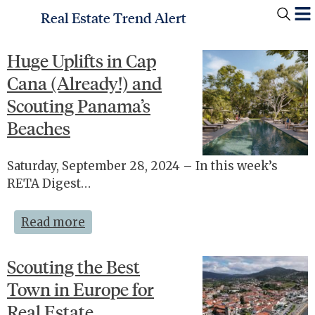
Real Estate Trend Alert
Huge Uplifts in Cap
Cana (Already!) and
Scouting Panama’s
Beaches
Saturday, September 28, 2024 – In this week’s
RETA Digest…
Read more
Scouting the Best
Town in Europe for
Real Estate