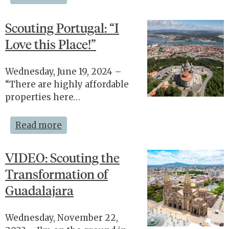
Scouting Portugal: “I
Love this Place!”
Wednesday, June 19, 2024 –
“There are highly affordable
properties here…
Read more
VIDEO: Scouting the
Transformation of
Guadalajara
Wednesday, November 22,