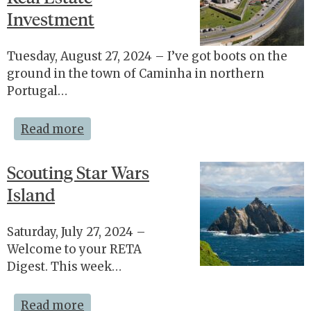
Investment
Tuesday, August 27, 2024 – I’ve got boots on the
ground in the town of Caminha in northern
Portugal…
Read more
Scouting Star Wars
Island
Saturday, July 27, 2024 –
Welcome to your RETA
Digest. This week…
Read more