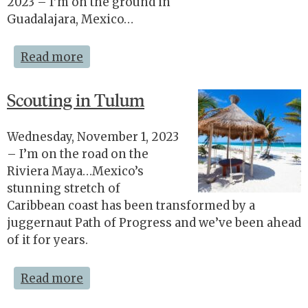
2023 – I’m on the ground in
Guadalajara, Mexico…
Read more
Scouting in Tulum
Wednesday, November 1, 2023
– I’m on the road on the
Riviera Maya…Mexico’s
stunning stretch of
Caribbean coast has been transformed by a
juggernaut Path of Progress and we’ve been ahead
of it for years.
Read more