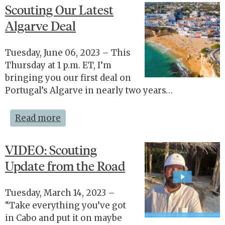
Scouting Our Latest
Algarve Deal
Tuesday, June 06, 2023 – This
Thursday at 1 p.m. ET, I’m
bringing you our first deal on
Portugal’s Algarve in nearly two years…
Read more
VIDEO: Scouting
Update from the Road
Tuesday, March 14, 2023 –
“Take everything you’ve got
in Cabo and put it on maybe