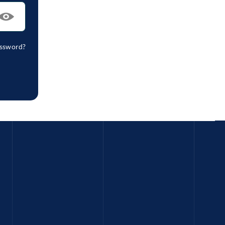
assword?