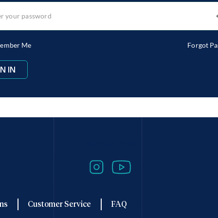
ember Me
Forgot P
Follow Our Travels
ns
Customer Service
FAQ