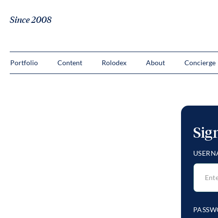
Since 2008
Portfolio
Content
Rolodex
About
Concierge
Sig
USERN
PASSW