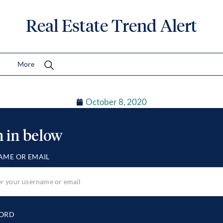
Real Estate Trend Alert
More
October 8, 2020
n in below
AME OR EMAIL
ORD