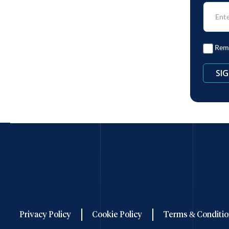
Rem
Privacy Policy
Cookie Policy
Terms & Conditio