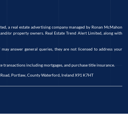
imited, a real estate advertising company managed by Ronan McMahon
and/or property owners. Real Estate Trend Alert Limited, along with
 may answer general queries, they are not licensed to address your
e transactions including mortgages, and purchase title insurance.
ck Road, Portlaw, County Waterford, Ireland X91 K7HT