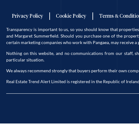
Privacy Policy
Cookie Policy
Terms & Conditio
Transparency is important to us, so you should know that properti
and Margaret Summerfield. Should you purchase one of the propertie
certain marketing companies who work with Pangaea, may receive a po
Nothing on this website, and no communications from our staff, sh
particular situation.
We always recommend strongly that buyers perform their own complete 
Real Estate Trend Alert Limited is registered in the Republic of Ir