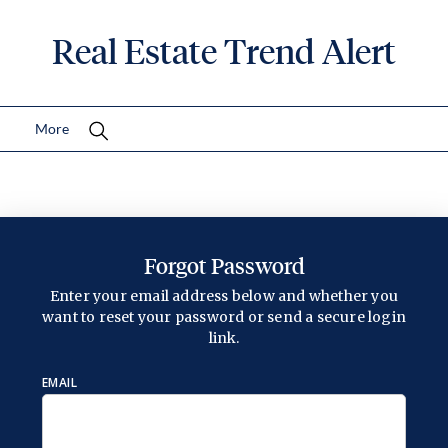
Real Estate Trend Alert
More
Forgot Password
Enter your email address below and whether you
want to reset your password or send a secure login
link.
EMAIL