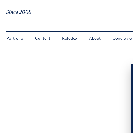
Since 2008
Portfolio
Content
Rolodex
About
Concierge