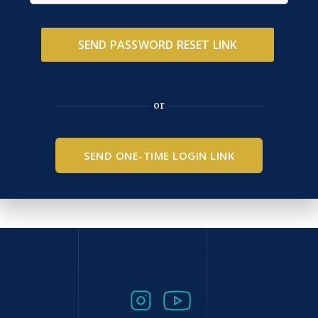
or
SEND ONE-TIME LOGIN LINK
Follow Our Travels