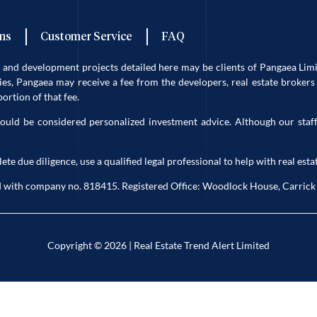
ns
Customer Service
FAQ
es and development projects detailed here may be clients of Pangaea L
s, Pangaea may receive a fee from the developers, real estate brokers 
rtion of that fee.
ould be considered personalized investment advice. Although our staff
due diligence, use a qualified legal professional to help with real estat
eland with company no. 818415. Registered Office: Woodlock House, Carri
Copyright © 2026 | Real Estate Trend Alert Limited