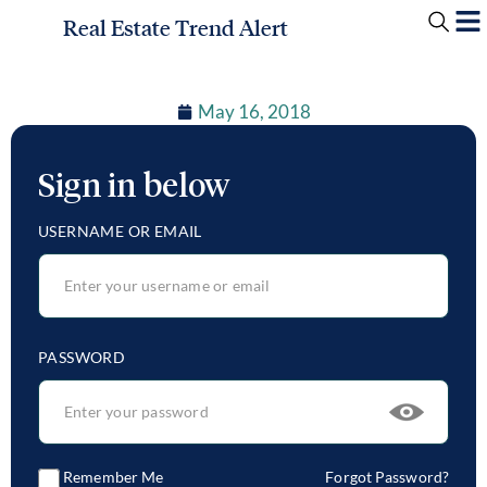
Real Estate Trend Alert
May 16, 2018
Sign in below
USERNAME OR EMAIL
PASSWORD
Remember Me
Forgot Password?