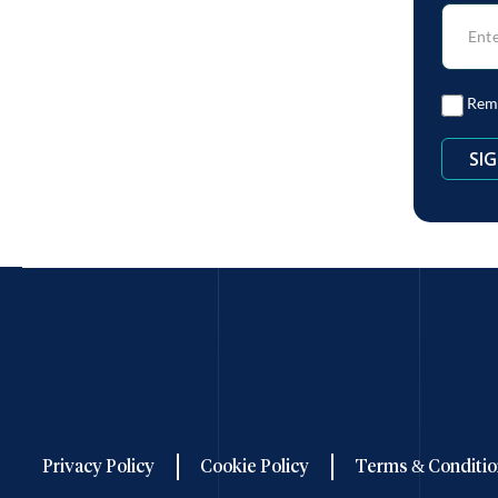
Rem
Privacy Policy
Cookie Policy
Terms & Conditio