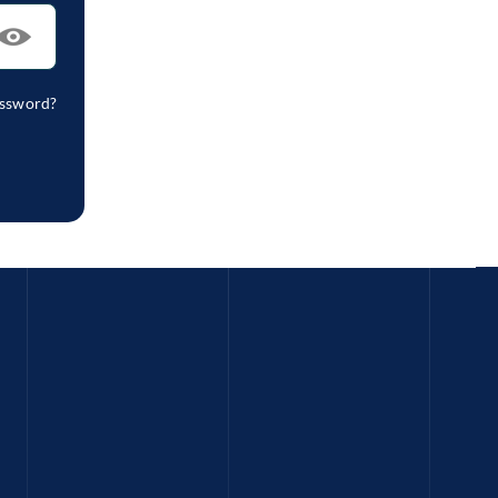
assword?