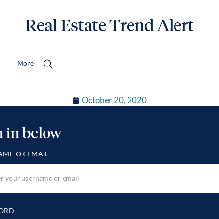
Real Estate Trend Alert
More
October 20, 2020
n in below
AME OR EMAIL
ORD