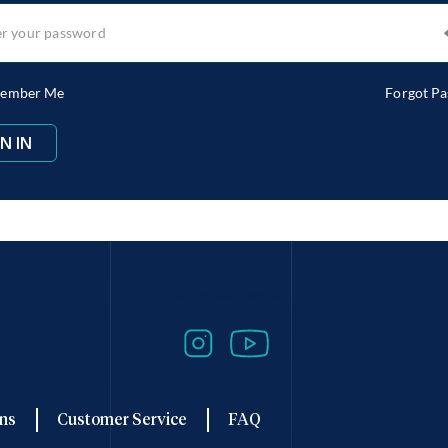
ember Me
Forgot P
Follow Our Travels
ns
Customer Service
FAQ