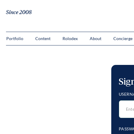
Since 2008
Portfolio
Content
Rolodex
About
Concierge
Sig
USERN
PASSW