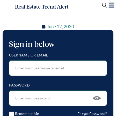
Real Estate Trend Alert
June 12, 2020
Sign in below
USERNAME OR EMAIL
PASSWORD
Remember Me
Forgot Password?