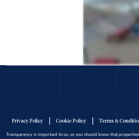
Privacy Policy
Cookie Policy
Terms & Conditio
Transparency is important to us, so you should know that properti