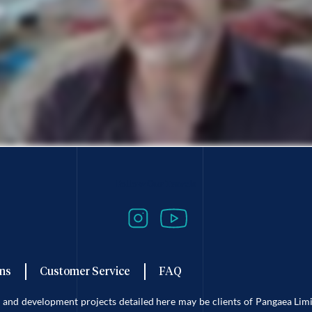
Follow Our Travels
ns
Customer Service
FAQ
es and development projects detailed here may be clients of Pangaea L