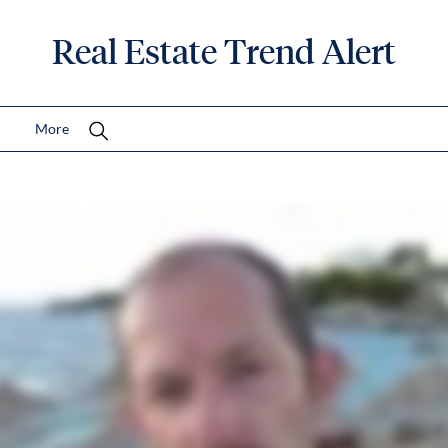
Real Estate Trend Alert
More