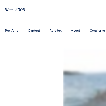
Since 2008
Portfolio
Content
Rolodex
About
Concierge