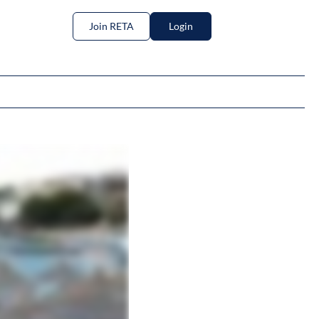
Join RETA
Login