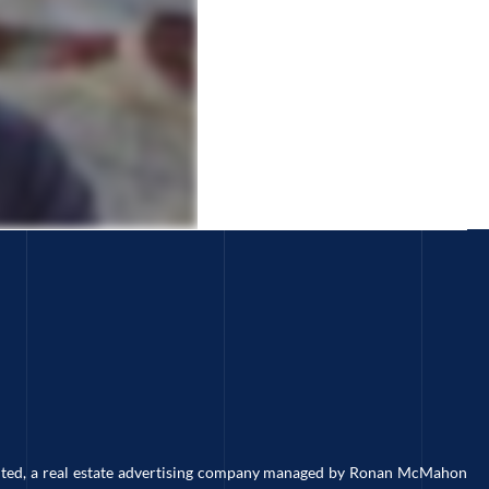
imited, a real estate advertising company managed by Ronan McMahon