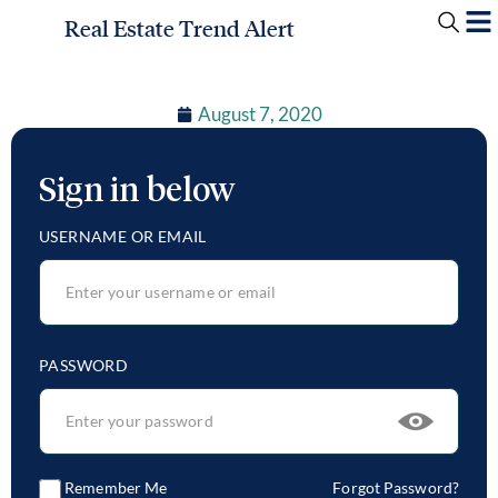
Real Estate Trend Alert
August 7, 2020
Sign in below
USERNAME OR EMAIL
PASSWORD
Remember Me
Forgot Password?