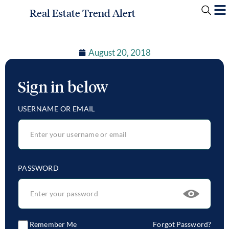
Real Estate Trend Alert
August 20, 2018
Sign in below
USERNAME OR EMAIL
PASSWORD
Remember Me
Forgot Password?