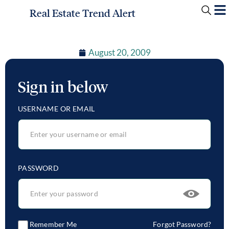
Real Estate Trend Alert
August 20, 2009
Sign in below
USERNAME OR EMAIL
PASSWORD
Remember Me
Forgot Password?