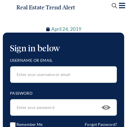
Real Estate Trend Alert
April 24, 2019
Sign in below
USERNAME OR EMAIL
PASSWORD
Remember Me
Forgot Password?