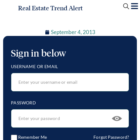
Real Estate Trend Alert
September 4, 2013
Sign in below
USERNAME OR EMAIL
PASSWORD
Remember Me
Forgot Password?