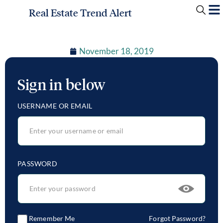
Real Estate Trend Alert
November 18, 2019
Sign in below
USERNAME OR EMAIL
PASSWORD
Remember Me
Forgot Password?