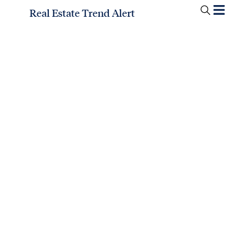
Real Estate Trend Alert