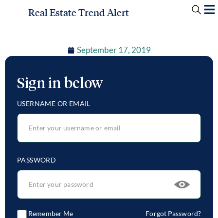
Real Estate Trend Alert
September 17, 2019
Sign in below
USERNAME OR EMAIL
PASSWORD
Remember Me
Forgot Password?