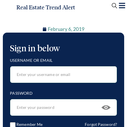
Real Estate Trend Alert
February 6, 2019
Sign in below
USERNAME OR EMAIL
PASSWORD
Remember Me
Forgot Password?