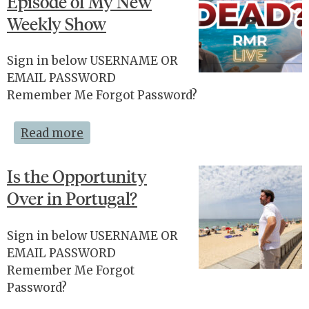
Episode of My New
Weekly Show
Sign in below USERNAME OR
EMAIL PASSWORD
Remember Me Forgot Password?
Read more
Is the Opportunity
Over in Portugal?
Sign in below USERNAME OR
EMAIL PASSWORD
Remember Me Forgot
Password?