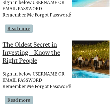
Sign in below USERNAME OR
EMAIL PASSWORD
Remember Me Forgot Password?
Read more
The Oldest Secret in
Investing—Know the
Right People
Sign in below USERNAME OR
EMAIL PASSWORD
Remember Me Forgot Password?
Read more