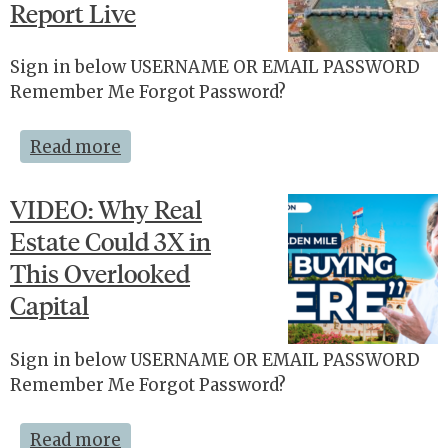
Report Live
Sign in below USERNAME OR EMAIL PASSWORD
Remember Me Forgot Password?
Read more
VIDEO: Why Real
Estate Could 3X in
This Overlooked
Capital
Sign in below USERNAME OR EMAIL PASSWORD
Remember Me Forgot Password?
Read more