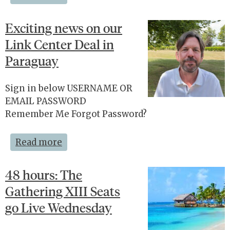
Exciting news on our
Link Center Deal in
Paraguay
Sign in below USERNAME OR
EMAIL PASSWORD
Remember Me Forgot Password?
Read more
48 hours: The
Gathering XIII Seats
go Live Wednesday