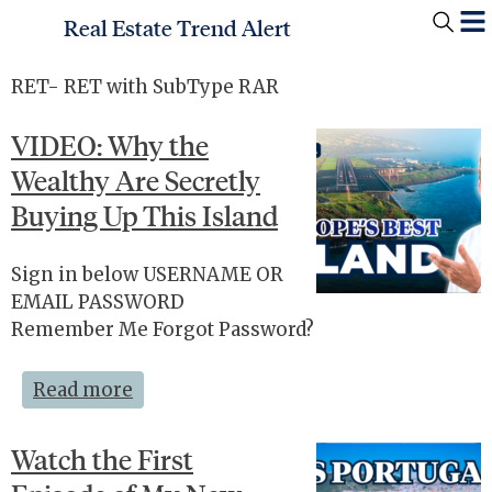
Real Estate Trend Alert
RET- RET with SubType RAR
VIDEO: Why the
Wealthy Are Secretly
Buying Up This Island
Sign in below USERNAME OR
EMAIL PASSWORD
Remember Me Forgot Password?
Read more
Watch the First