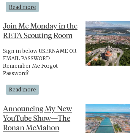
Read more
Join Me Monday in the
RETA Scouting Room
Sign in below USERNAME OR
EMAIL PASSWORD
Remember Me Forgot
Password?
Read more
Announcing My New
YouTube Show—The
Ronan McMahon