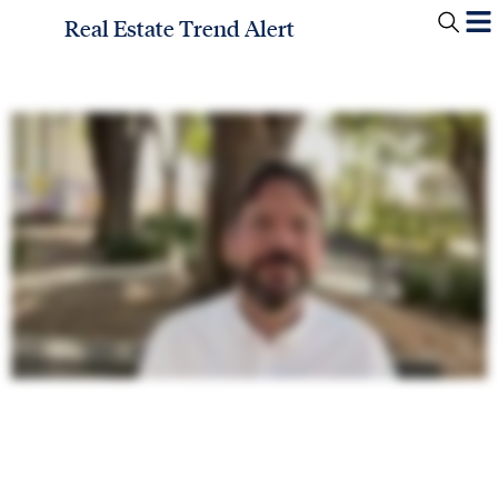
Real Estate Trend Alert