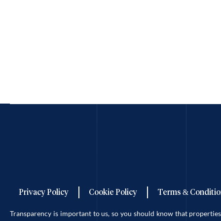
Privacy Policy
Cookie Policy
Terms & Conditio
Transparency is important to us, so you should know that properti