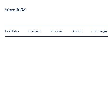
Since 2008
Portfolio
Content
Rolodex
About
Concierge