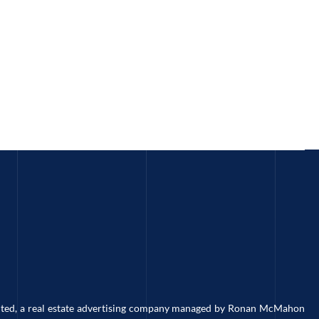
imited, a real estate advertising company managed by Ronan McMahon