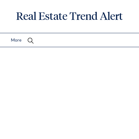
Real Estate Trend Alert
More