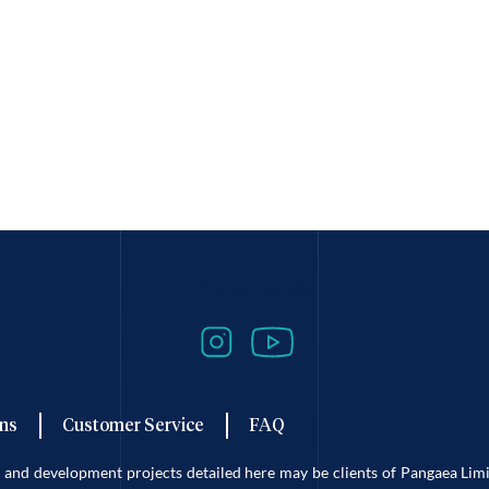
Follow Our Travels
ns
Customer Service
FAQ
es and development projects detailed here may be clients of Pangaea L