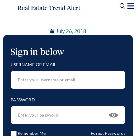
Real Estate Trend Alert
July 26, 2018
Sign in below
USERNAME OR EMAIL
PASSWORD
Remember Me
Forgot Password?