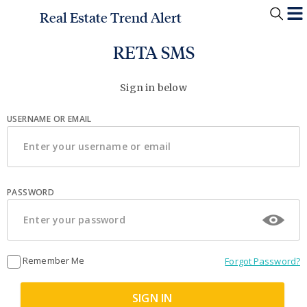
Real Estate Trend Alert
RETA SMS
Sign in below
USERNAME OR EMAIL
PASSWORD
Remember Me
Forgot Password?