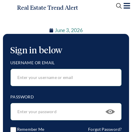
Real Estate Trend Alert
June 3, 2026
Sign in below
USERNAME OR EMAIL
PASSWORD
Remember Me
Forgot Password?