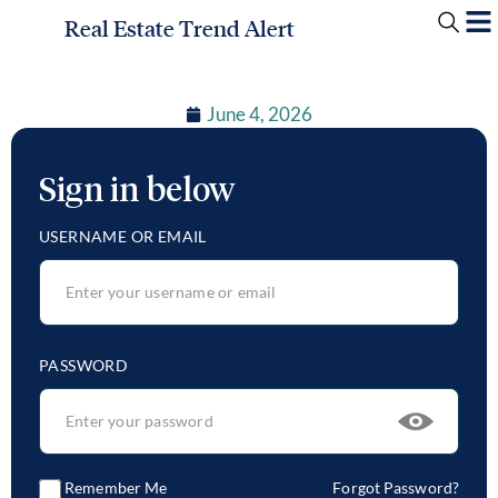
Real Estate Trend Alert
June 4, 2026
Sign in below
USERNAME OR EMAIL
PASSWORD
Remember Me
Forgot Password?