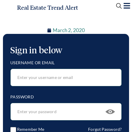
Real Estate Trend Alert
March 2, 2020
Sign in below
USERNAME OR EMAIL
PASSWORD
Remember Me
Forgot Password?