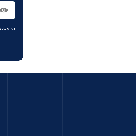
assword?