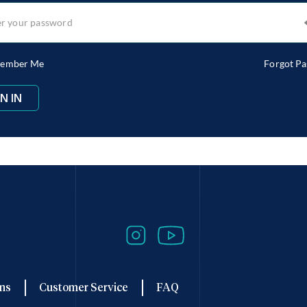
ember Me
Forgot P
Follow Our Travels
ns
Customer Service
FAQ