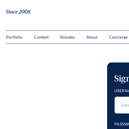
Since 2008
Portfolio
Content
Rolodex
About
Concierge
Sig
USERN
PASSW