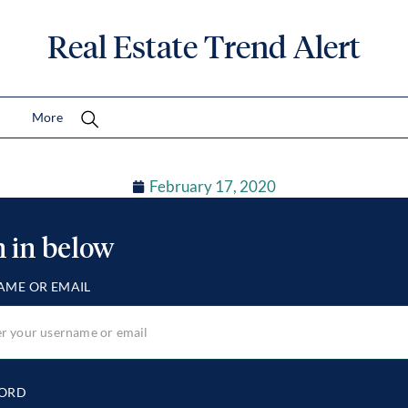
Real Estate Trend Alert
More
February 17, 2020
n in below
AME OR EMAIL
ORD