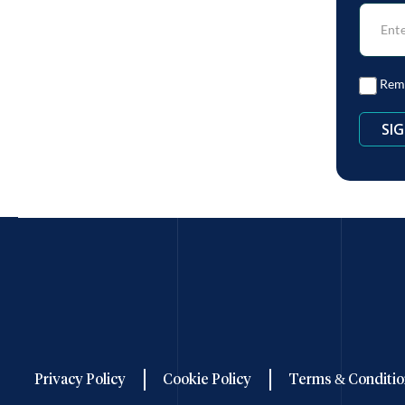
Rem
Privacy Policy
Cookie Policy
Terms & Conditio