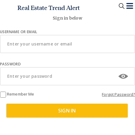
Real Estate Trend Alert
Sign in below
USERNAME OR EMAIL
PASSWORD
Remember Me
Forgot Password?