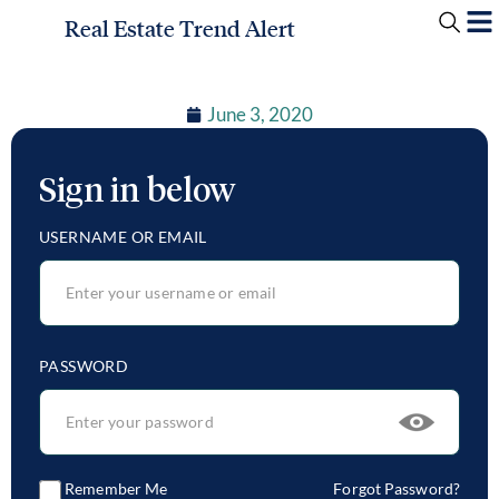
Real Estate Trend Alert
June 3, 2020
Sign in below
USERNAME OR EMAIL
PASSWORD
Remember Me
Forgot Password?