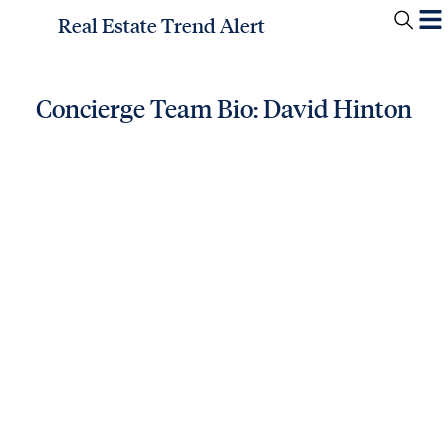
Real Estate Trend Alert
Concierge Team Bio: David Hinton