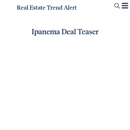
Real Estate Trend Alert
Ipanema Deal Teaser