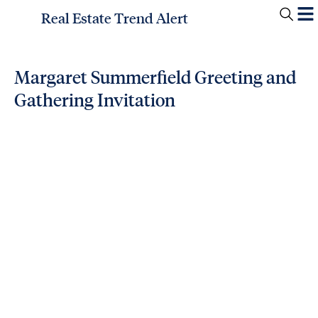
Real Estate Trend Alert
Margaret Summerfield Greeting and
Gathering Invitation