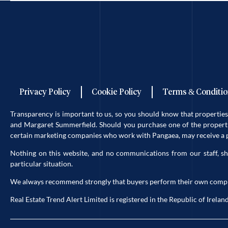
Privacy Policy
Cookie Policy
Terms & Conditio
Transparency is important to us, so you should know that properti
and Margaret Summerfield. Should you purchase one of the propertie
certain marketing companies who work with Pangaea, may receive a po
Nothing on this website, and no communications from our staff, sh
particular situation.
We always recommend strongly that buyers perform their own complete 
Real Estate Trend Alert Limited is registered in the Republic of Ir