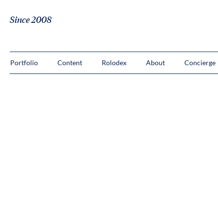
Since 2008
Portfolio
Content
Rolodex
About
Concierge