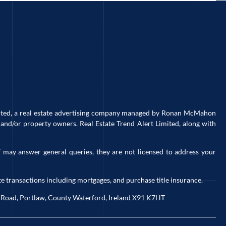
imited, a real estate advertising company managed by Ronan McMahon
and/or property owners. Real Estate Trend Alert Limited, along with
 may answer general queries, they are not licensed to address your
e transactions including mortgages, and purchase title insurance.
ck Road, Portlaw, County Waterford, Ireland X91 K7HT