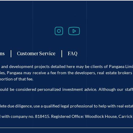
Follow Our Travels
ns
Customer Service
FAQ
es and development projects detailed here may be clients of Pangaea L
s, Pangaea may receive a fee from the developers, real estate brokers 
rtion of that fee.
ould be considered personalized investment advice. Although our staff
due diligence, use a qualified legal professional to help with real estat
eland with company no. 818415. Registered Office: Woodlock House, Carri