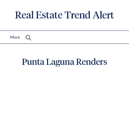
Real Estate Trend Alert
More
Punta Laguna Renders