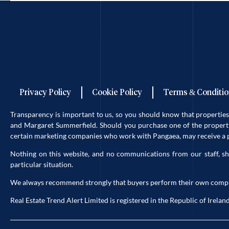
Privacy Policy
Cookie Policy
Terms & Conditio
Transparency is important to us, so you should know that properti
and Margaret Summerfield. Should you purchase one of the propertie
certain marketing companies who work with Pangaea, may receive a po
Nothing on this website, and no communications from our staff, sh
particular situation.
We always recommend strongly that buyers perform their own complete 
Real Estate Trend Alert Limited is registered in the Republic of Ir