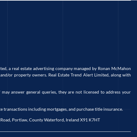
imited, a real estate advertising company managed by Ronan McMahon
and/or property owners. Real Estate Trend Alert Limited, along with
 may answer general queries, they are not licensed to address your
e transactions including mortgages, and purchase title insurance.
ck Road, Portlaw, County Waterford, Ireland X91 K7HT