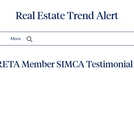
Real Estate Trend Alert
More
RETA Member SIMCA Testimonial 