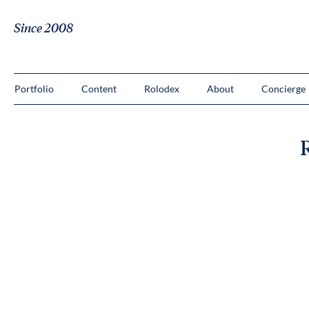
Since 2008
Portfolio
Content
Rolodex
About
Concierge