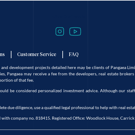
Follow Our Travels
ns
Customer Service
FAQ
es and development projects detailed here may be clients of Pangaea L
s, Pangaea may receive a fee from the developers, real estate brokers 
rtion of that fee.
ould be considered personalized investment advice. Although our staff
due diligence, use a qualified legal professional to help with real estat
eland with company no. 818415. Registered Office: Woodlock House, Carri