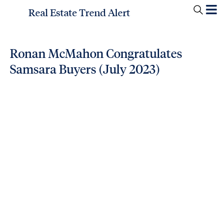
Real Estate Trend Alert
Ronan McMahon Congratulates
Samsara Buyers (July 2023)