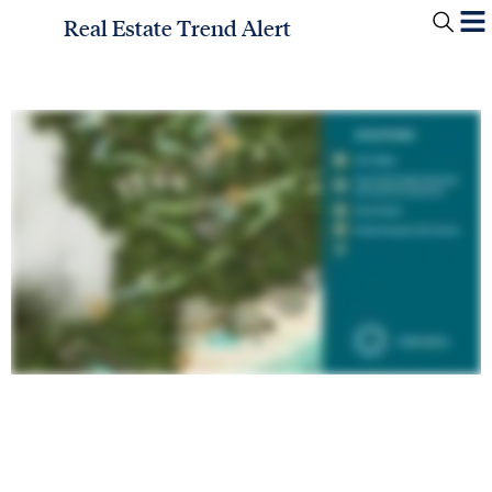
Real Estate Trend Alert