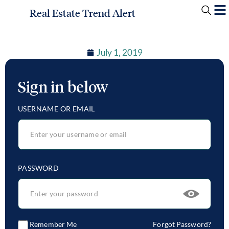
Real Estate Trend Alert
July 1, 2019
Sign in below
USERNAME OR EMAIL
PASSWORD
Remember Me
Forgot Password?