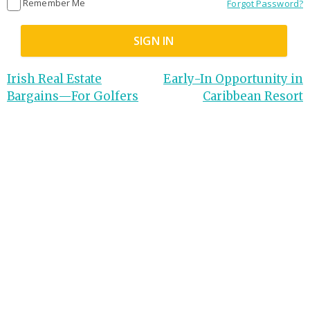
Remember Me
Forgot Password?
Irish Real Estate
Early-In Opportunity in
Bargains—For Golfers
Caribbean Resort