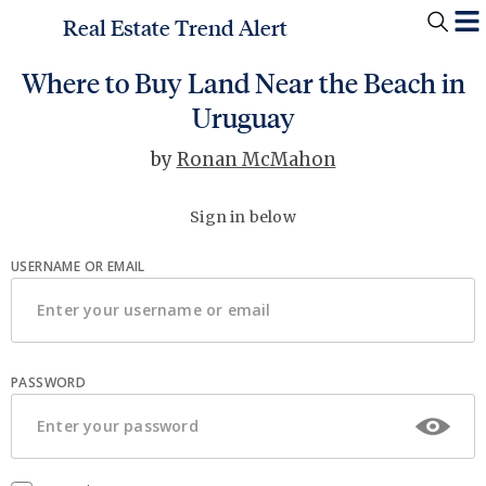
Real Estate Trend Alert
Where to Buy Land Near the Beach in
Uruguay
by
Ronan McMahon
Sign in below
USERNAME OR EMAIL
PASSWORD