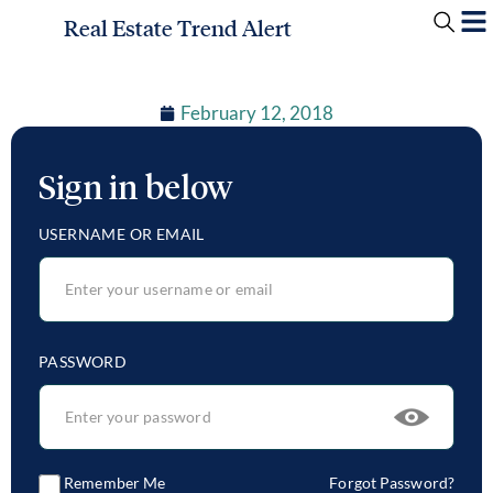
Real Estate Trend Alert
February 12, 2018
Sign in below
USERNAME OR EMAIL
PASSWORD
Remember Me
Forgot Password?